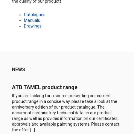
the quality of our products.
Catalogues
Manuals
Drawings
NEWS
ATB TAMEL product range
If you are looking for a source presenting our current
product range in a concise way, please take a look at the
anniversary edition of our product catalogue. The
document contains key technical data on our product
range as well as provides information on our certificates,
approvals and available painting systems. Please contact
the offer […]