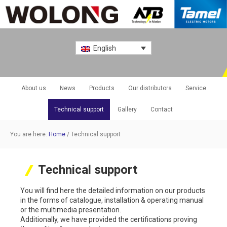
English
About us
News
Products
Our distributors
Service
Technical support
Gallery
Contact
You are here:
Home
/
Technical support
Technical support
You will find here the detailed information on our products
in the forms of catalogue, installation & operating manual
or the multimedia presentation.
Additionally, we have provided the certifications proving