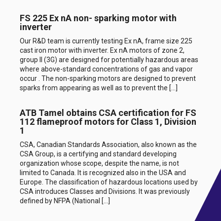
FS 225 Ex nA non- sparking motor with
inverter
Our R&D team is currently testing Ex nA, frame size 225
cast iron motor with inverter. Ex nA motors of zone 2,
group II (3G) are designed for potentially hazardous areas
where above-standard concentrations of gas and vapor
occur . The non-sparking motors are designed to prevent
sparks from appearing as well as to prevent the […]
ATB Tamel obtains CSA certification for FS
112 flameproof motors for Class 1, Division
1
CSA, Canadian Standards Association, also known as the
CSA Group, is a certifying and standard developing
organization whose scope, despite the name, is not
limited to Canada. It is recognized also in the USA and
Europe. The classification of hazardous locations used by
CSA introduces Classes and Divisions. It was previously
defined by NFPA (National […]