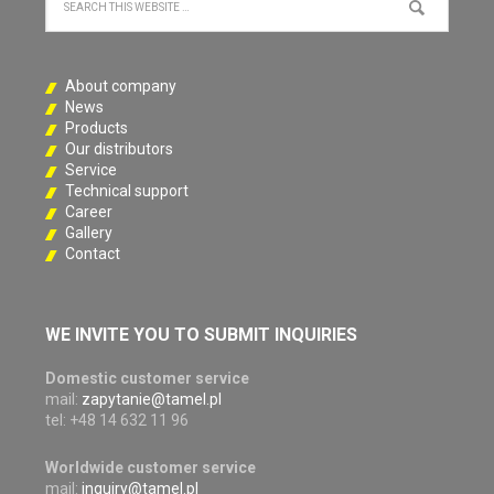
About company
News
Products
Our distributors
Service
Technical support
Career
Gallery
Contact
WE INVITE YOU TO SUBMIT INQUIRIES
Domestic customer service
mail:
zapytanie@tamel.pl
tel: +48 14 632 11 96
Worldwide customer service
mail:
inquiry@tamel.pl