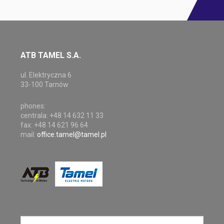
ATB TAMEL S.A.
ul. Elektryczna 6
33-100 Tarnów
phones:
centrala: +48 14 632 11 33
fax: +48 14 621 96 64
mail:
office.tamel@tamel.pl