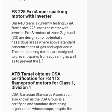
FS 225 Ex nA non- sparking
motor with inverter
Our R&D team is currently testing Ex nA,
frame size 225 cast iron motor with
inverter. Ex nA motors of zone 2, group II
(3G) are designed for potentially
hazardous areas where above-standard
concentrations of gas and vapor occur .
The non-sparking motors are designed
to prevent sparks from appearing as well
as to prevent the […]
ATB Tamel obtains CSA
certification for FS 112
flameproof motors for Class 1,
Division 1
CSA, Canadian Standards Association,
also known as the CSA Group, is a
certifying and standard developing
organization whose scope, despite the