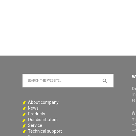
W
D
ma
te
About company
News
W
Products
ma
Our distributors
+4
Service
+4
Technical support