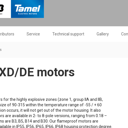
tributors
Service
Technical support
Gallery
Con
s
EXD/DE motors
or the highly explosive zones (zone 1, group IIA and IIB,
size of 90-315 within the temperature range of -55 / + 60
n occurs, it will not get out of the motor housing. It also
s are available in 2- to 8-pole versions, ranging from 0.18 –
ns are B3, B5, B14 and B30. Our flameproof motors are
ilable in IP55, IP56, IP65, IP66, IP68 housing protection degree.