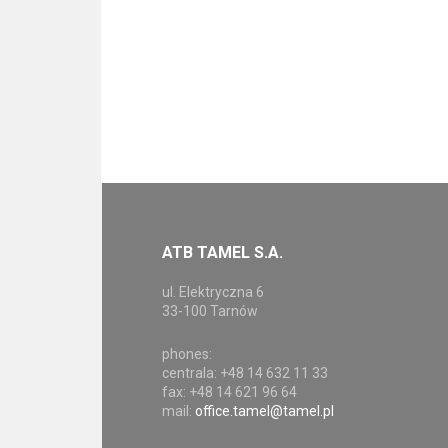
ATB TAMEL S.A.
ul. Elektryczna 6
33-100 Tarnów
phones:
centrala: +48 14 632 11 33
fax: +48 14 621 96 64
mail:
office.tamel@tamel.pl