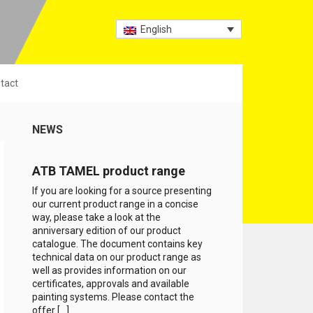
English
tact
NEWS
ATB TAMEL product range
If you are looking for a source presenting
our current product range in a concise
way, please take a look at the
anniversary edition of our product
catalogue. The document contains key
technical data on our product range as
well as provides information on our
certificates, approvals and available
painting systems. Please contact the
offer […]