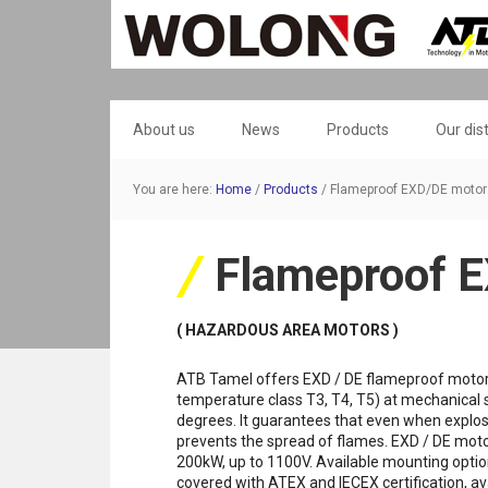
About us
News
Products
Our dis
You are here:
Home
/
Products
/
Flameproof EXD/DE motor
Flameproof 
( HAZARDOUS AREA MOTORS )
ATB Tamel offers EXD / DE flameproof motors f
temperature class T3, T4, T5) at mechanical 
degrees. It guarantees that even when explosio
prevents the spread of flames. EXD / DE motor
200kW, up to 1100V. Available mounting optio
covered with ATEX and IECEX certification, ava