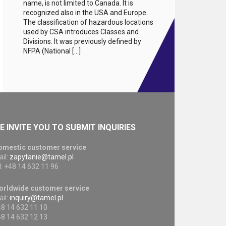
name, is not limited to Canada. It is
recognized also in the USA and Europe.
The classification of hazardous locations
used by CSA introduces Classes and
Divisions. It was previously defined by
NFPA (National […]
E INVITE YOU TO SUBMIT INQUIRIES
omestic customer service
il:
zapytanie@tamel.pl
l: +48 14 632 11 96
orldwide customer service
il:
inquiry@tamel.pl
8 14 632 11 10
8 14 632 12 13