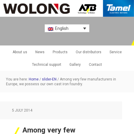
English
About us
News
Products
Our distributors
Service
Technical support
Gallery
Contact
You are here:
Home
/
slider-EN
/
Among very few manufacturers in
Europe, we possess our own cast iron foundry.
5 JULY 2014
Among very few