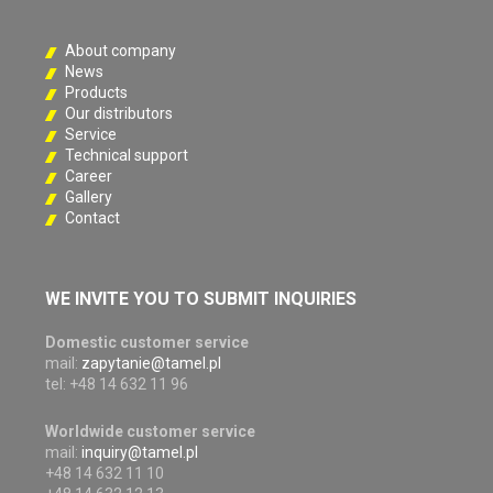
About company
News
Products
Our distributors
Service
Technical support
Career
Gallery
Contact
WE INVITE YOU TO SUBMIT INQUIRIES
Domestic customer service
mail:
zapytanie@tamel.pl
tel: +48 14 632 11 96
Worldwide customer service
mail:
inquiry@tamel.pl
+48 14 632 11 10