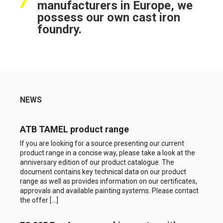
manufacturers in Europe, we
possess our own cast iron
foundry.
NEWS
ATB TAMEL product range
If you are looking for a source presenting our current
product range in a concise way, please take a look at the
anniversary edition of our product catalogue. The
document contains key technical data on our product
range as well as provides information on our certificates,
approvals and available painting systems. Please contact
the offer […]