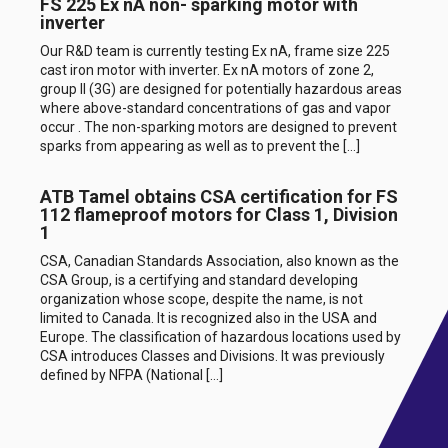
FS 225 Ex nA non- sparking motor with
inverter
Our R&D team is currently testing Ex nA, frame size 225
cast iron motor with inverter. Ex nA motors of zone 2,
group II (3G) are designed for potentially hazardous areas
where above-standard concentrations of gas and vapor
occur . The non-sparking motors are designed to prevent
sparks from appearing as well as to prevent the […]
ATB Tamel obtains CSA certification for FS
112 flameproof motors for Class 1, Division
1
CSA, Canadian Standards Association, also known as the
CSA Group, is a certifying and standard developing
organization whose scope, despite the name, is not
limited to Canada. It is recognized also in the USA and
Europe. The classification of hazardous locations used by
CSA introduces Classes and Divisions. It was previously
defined by NFPA (National […]