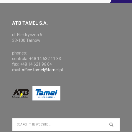
ATB TAMEL S.A.
ul. Elektryczna 6
33-100 Tarnów
phones:
centrala: +48 14 632 11 33
fax: +48 14 621 96 64
mail:
office.tamel@tamel.pl