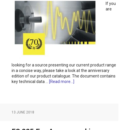
If you
are
looking for a source presenting our current product range
in a concise way, please take a look at the anniversary
edition of our product catalogue. The document contains
key technical data …
[Read more...]
13 JUNE 2018