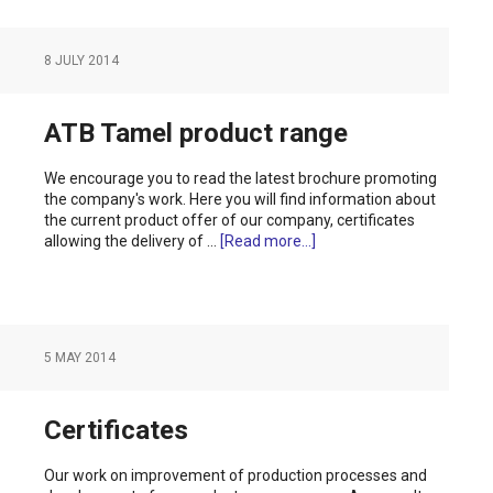
8 JULY 2014
ATB Tamel product range
We encourage you to read the latest brochure promoting
the company's work. Here you will find information about
the current product offer of our company, certificates
allowing the delivery of …
[Read more...]
5 MAY 2014
Certificates
Our work on improvement of production processes and