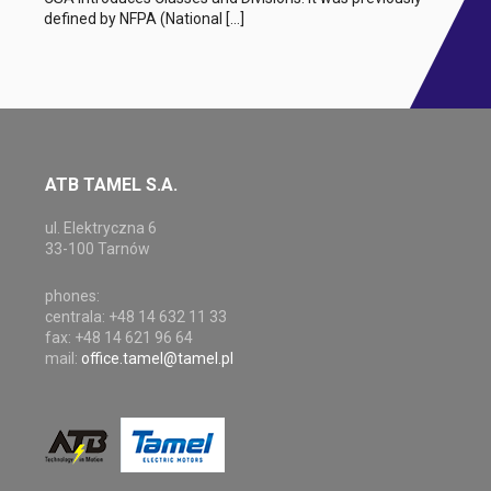
defined by NFPA (National […]
ATB TAMEL S.A.
ul. Elektryczna 6
33-100 Tarnów
phones:
centrala: +48 14 632 11 33
fax: +48 14 621 96 64
mail:
office.tamel@tamel.pl