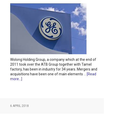
Wolong Holding Group, a company which at the end of
2011 took over the ATB Group together with Tamel
factory, has been in industry for 34 years. Mergers and
acquisitions have been one of main elements …
[Read
more...]
6 APRIL 2018