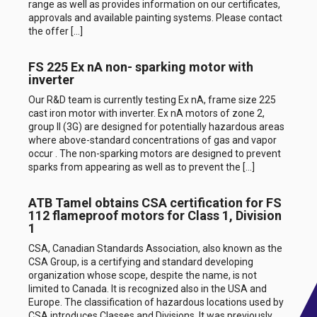
range as well as provides information on our certificates,
approvals and available painting systems. Please contact
the offer […]
FS 225 Ex nA non- sparking motor with
inverter
Our R&D team is currently testing Ex nA, frame size 225
cast iron motor with inverter. Ex nA motors of zone 2,
group II (3G) are designed for potentially hazardous areas
where above-standard concentrations of gas and vapor
occur . The non-sparking motors are designed to prevent
sparks from appearing as well as to prevent the […]
ATB Tamel obtains CSA certification for FS
112 flameproof motors for Class 1, Division
1
CSA, Canadian Standards Association, also known as the
CSA Group, is a certifying and standard developing
organization whose scope, despite the name, is not
limited to Canada. It is recognized also in the USA and
Europe. The classification of hazardous locations used by
CSA introduces Classes and Divisions. It was previously