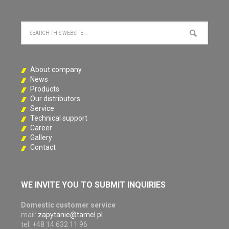
About company
News
Products
Our distributors
Service
Technical support
Career
Gallery
Contact
WE INVITE YOU TO SUBMIT INQUIRIES
Domestic customer service
mail:
zapytanie@tamel.pl
tel: +48 14 632 11 96