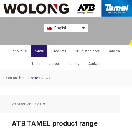
English
About us
News
Products
Our distributors
Service
Technical support
Gallery
Contact
You are here:
Home
/
News
29 NOVEMBER 2019
ATB TAMEL product range