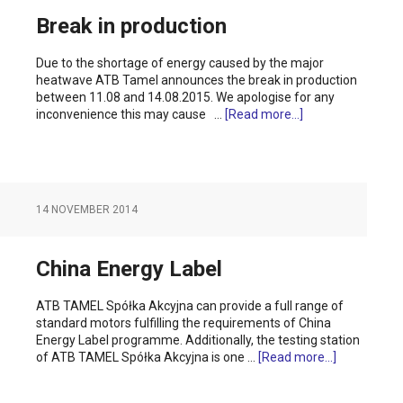
Break in production
Due to the shortage of energy caused by the major
heatwave ATB Tamel announces the break in production
between 11.08 and 14.08.2015. We apologise for any
inconvenience this may cause …
[Read more...]
14 NOVEMBER 2014
China Energy Label
ATB TAMEL Spółka Akcyjna can provide a full range of
standard motors fulfilling the requirements of China
Energy Label programme. Additionally, the testing station
of ATB TAMEL Spółka Akcyjna is one …
[Read more...]