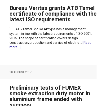
Bureau Veritas grants ATB Tamel
certificate of compliance with the
latest ISO requirements
ATB Tamel Spółka Akcyjna has a management
system in line with the latest requirements of ISO 9001:
2015. The scope of certification covers design,
construction, production and service of electric …
[Read
more...]
10 AUGUST 2017
Preliminary tests of FUMEX
smoke extraction duty motor in
aluminium frame ended with
success