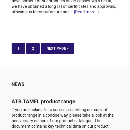
development of our products never ceases. As a result,
we have obtained a long list of certificates and approvals,
allowing us to manufacture and …
[Read more...]
1
2
NEXT PAGE »
NEWS
ATB TAMEL product range
If you are looking for a source presenting our current
product range in a concise way, please take a look at the
anniversary edition of our product catalogue. The
document contains key technical data on our product