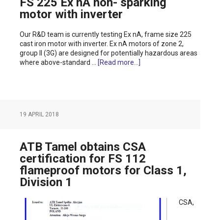
FS 225 Ex nA non- sparking
motor with inverter
Our R&D team is currently testing Ex nA, frame size 225
cast iron motor with inverter. Ex nA motors of zone 2,
group II (3G) are designed for potentially hazardous areas
where above-standard …
[Read more...]
19 APRIL 2018
ATB Tamel obtains CSA
certification for FS 112
flameproof motors for Class 1,
Division 1
CSA,