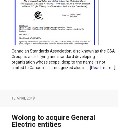
Canadian Standards Association, also known as the CSA
Group, is a certifying and standard developing
organization whose scope, despite the name, is not
limited to Canada. It is recognized also in …
[Read more...]
18 APRIL 2018
Wolong to acquire General
Electric entities