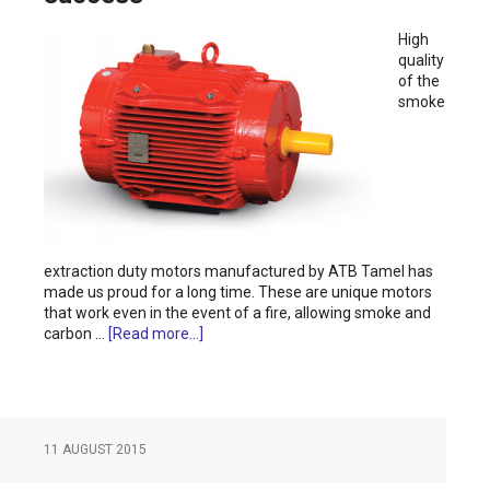
High
quality
of the
smoke
extraction duty motors manufactured by ATB Tamel has
made us proud for a long time. These are unique motors
that work even in the event of a fire, allowing smoke and
carbon …
[Read more...]
11 AUGUST 2015